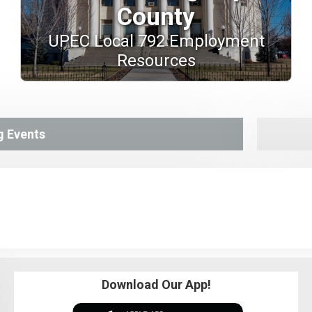
County
UPEC Local 792 Employment
Resources
 Events
Download Our App!