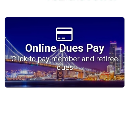
Online Dues Pay
Click to pay member and retiree
dues