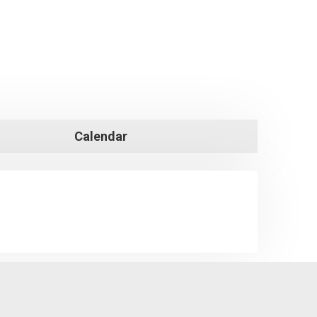
Calendar