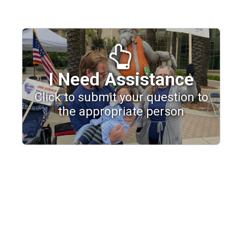
I Need Assistance
Click to submit your question to
the appropriate person